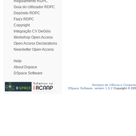
Regulamento RDPC
Guia do Utilizador RDPC
Depósito RDPC
Faq's RDPC
Copyright
Integração CV DeGóis
Workshop Open Access
Open Access Declarations
Newsletter Open Access
Help
About Dspace
DSpace Software
Serviços de Ciência e Coopera
DSpace Software, version 1.6.2
Copyright © 20