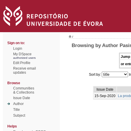
/
Sign on to:
Browsing by Author Pasin
Login
My DSpace
Jump 
authorized users
Edit Profile
or ent
Receive email
updates
Sort by:
I
Browse
Communities
Issue Date
& Collections
15-Sep-2020
La produ
Issue Date
Author
Title
Subject
Helps