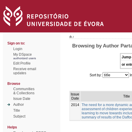
/
Sign on to:
Browsing by Author Parta
Login
My DSpace
Jump 
authorized users
Edit Profile
or ent
Receive email
updates
Sort by:
I
Browse
Communities
& Collections
Issue
Title
Date
Issue Date
Author
2014
The need for a more dynamic a
assessment of children experien
Title
learning to move towards inclus
Subject
summary of results of the Daffod
Helps