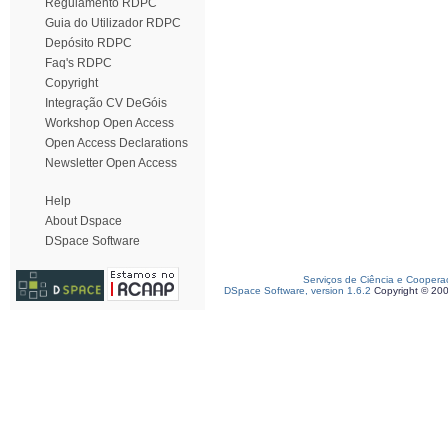
Regulamento RDPC
Guia do Utilizador RDPC
Depósito RDPC
Faq's RDPC
Copyright
Integração CV DeGóis
Workshop Open Access
Open Access Declarations
Newsletter Open Access
Help
About Dspace
DSpace Software
Serviços de Ciência e Coopera
DSpace Software, version 1.6.2
Copyright © 20