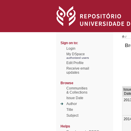
/
Sign on to:
Br
Login
My DSpace
authorized users
Edit Profile
Receive email
updates
Browse
Communities
Issu
& Collections
Dat
Issue Date
201
Author
Title
Subject
201
Helps