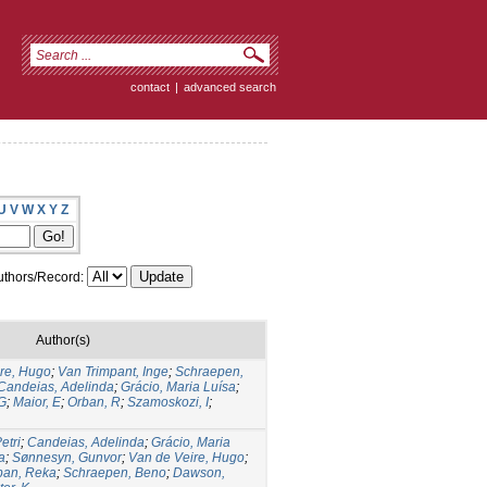
contact
|
advanced search
U
V
W
X
Y
Z
thors/Record:
Author(s)
re, Hugo
;
Van Trimpant, Inge
;
Schraepen,
Candeias, Adelinda
;
Grácio, Maria Luísa
;
G
;
Maior, E
;
Orban, R
;
Szamoskozi, I
;
etri
;
Candeias, Adelinda
;
Grácio, Maria
a
;
Sønnesyn, Gunvor
;
Van de Veire, Hugo
;
ban, Reka
;
Schraepen, Beno
;
Dawson,