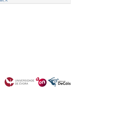
er, K