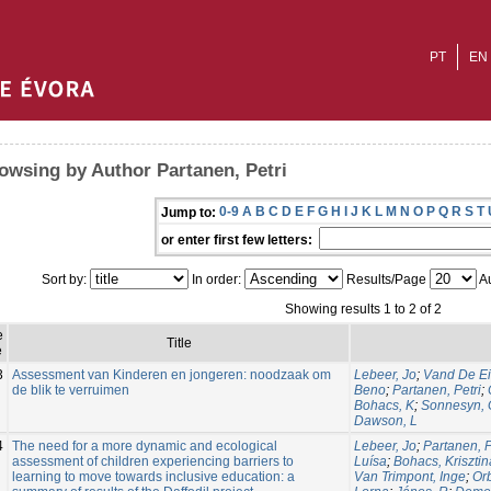
PT
EN
owsing by Author Partanen, Petri
0-9
A
B
C
D
E
F
G
H
I
J
K
L
M
N
O
P
Q
R
S
T
Jump to:
or enter first few letters:
Sort by:
In order:
Results/Page
Au
Showing results 1 to 2 of 2
e
Title
e
3
Assessment van Kinderen en jongeren: noodzaak om
Lebeer, Jo
;
Vand De Ei
de blik te verruimen
Beno
;
Partanen, Petri
;
Bohacs, K
;
Sonnesyn, 
Dawson, L
4
The need for a more dynamic and ecological
Lebeer, Jo
;
Partanen, P
assessment of children experiencing barriers to
Luísa
;
Bohacs, Krisztin
learning to move towards inclusive education: a
Van Trimpont, Inge
;
Or