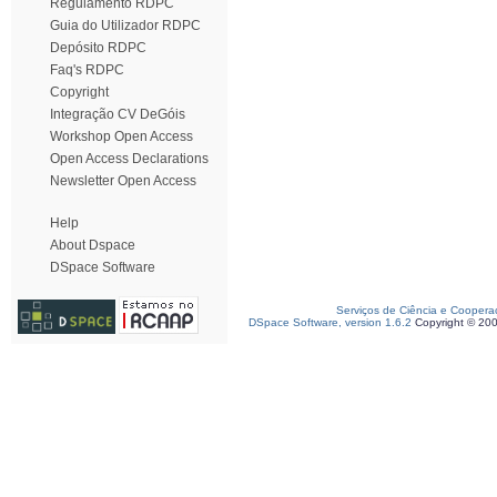
Regulamento RDPC
Guia do Utilizador RDPC
Depósito RDPC
Faq's RDPC
Copyright
Integração CV DeGóis
Workshop Open Access
Open Access Declarations
Newsletter Open Access
Help
About Dspace
DSpace Software
Serviços de Ciência e Coopera
DSpace Software, version 1.6.2
Copyright © 20