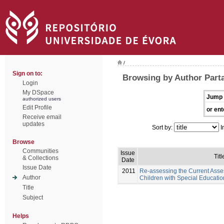
/
Sign on to:
Browsing by Author Part
Login
My DSpace
Jump 
authorized users
Edit Profile
or ent
Receive email
updates
Sort by:
I
Browse
Communities
Issue
Titl
& Collections
Date
Issue Date
2011
Re-assessing the Current Asse
Author
Children with Special Educati
Title
Subject
Helps