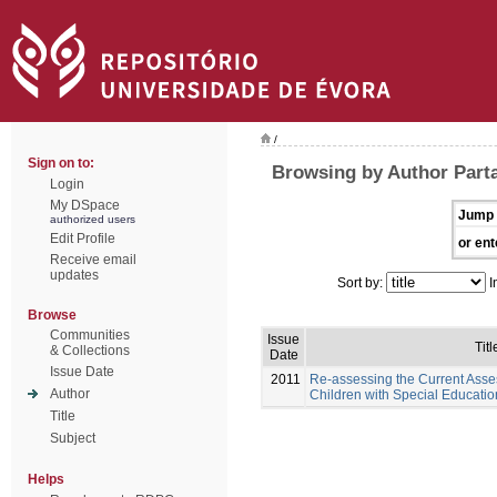
/
Sign on to:
Browsing by Author Part
Login
My DSpace
Jump 
authorized users
Edit Profile
or ent
Receive email
updates
Sort by:
I
Browse
Communities
Issue
Titl
& Collections
Date
Issue Date
2011
Re-assessing the Current Asse
Author
Children with Special Educati
Title
Subject
Helps