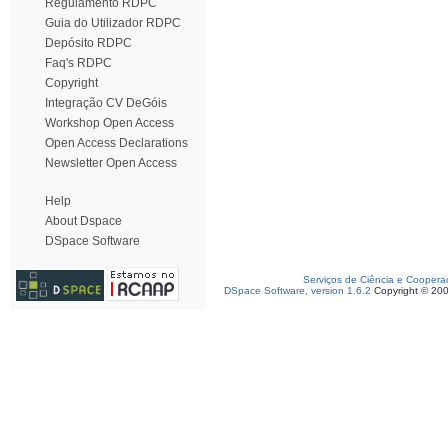
Regulamento RDPC
Guia do Utilizador RDPC
Depósito RDPC
Faq's RDPC
Copyright
Integração CV DeGóis
Workshop Open Access
Open Access Declarations
Newsletter Open Access
Help
About Dspace
DSpace Software
Serviços de Ciência e Coopera
DSpace Software, version 1.6.2
Copyright © 20