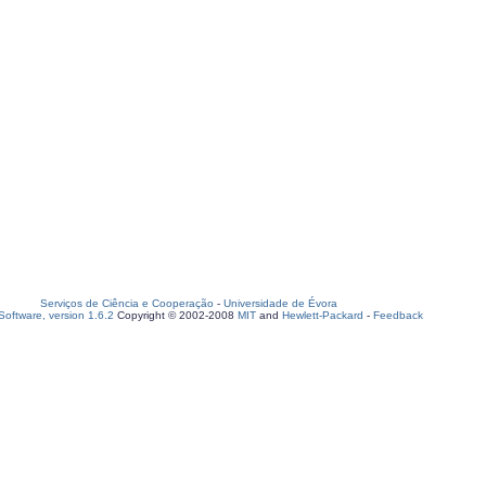
Serviços de Ciência e Cooperação
-
Universidade de Évora
oftware, version 1.6.2
Copyright © 2002-2008
MIT
and
Hewlett-Packard
-
Feedback