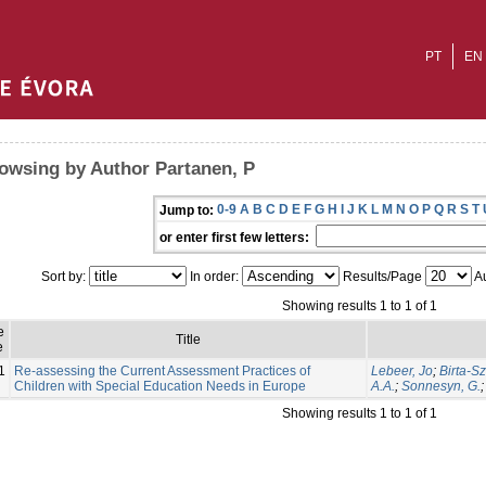
PT
EN
owsing by Author Partanen, P
0-9
A
B
C
D
E
F
G
H
I
J
K
L
M
N
O
P
Q
R
S
T
Jump to:
or enter first few letters:
Sort by:
In order:
Results/Page
Au
Showing results 1 to 1 of 1
e
Title
e
1
Re-assessing the Current Assessment Practices of
Lebeer, Jo
;
Birta-Sz
Children with Special Education Needs in Europe
A.A.
;
Sonnesyn, G.
Showing results 1 to 1 of 1