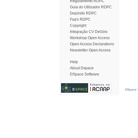
Regulamento RDPC
Guia do Utilizador RDPC
Depósito RDPC
Faq's RDPC
Copyright
Integração CV DeGóis
Workshop Open Access
Open Access Declarations
Newsletter Open Access
Help
About Dspace
DSpace Software
DSpace S