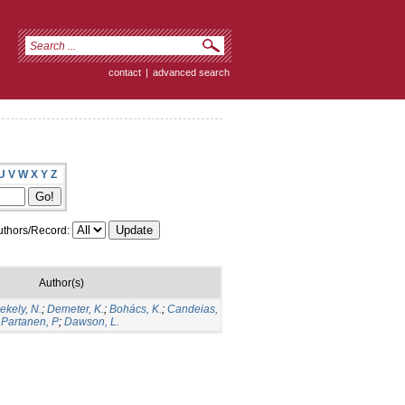
contact
|
advanced search
U
V
W
X
Y
Z
thors/Record:
Author(s)
ekely, N.
;
Demeter, K.
;
Bohács, K.
;
Candeias,
;
Partanen, P
;
Dawson, L.