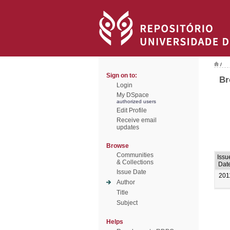
/
Sign on to:
Br
Login
My DSpace
authorized users
Edit Profile
Receive email
updates
Browse
Communities
Issu
& Collections
Dat
Issue Date
201
Author
Title
Subject
Helps