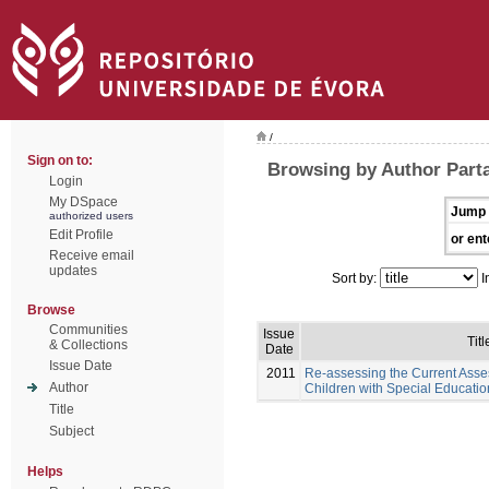
/
Sign on to:
Browsing by Author Part
Login
My DSpace
Jump 
authorized users
Edit Profile
or ent
Receive email
updates
Sort by:
I
Browse
Communities
Issue
Titl
& Collections
Date
Issue Date
2011
Re-assessing the Current Asse
Author
Children with Special Educati
Title
Subject
Helps