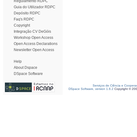
Regulamento RDPC
Guia do Utilizador RDPC
Depósito RDPC
Faq's RDPC
Copyright
Integração CV DeGóis
Workshop Open Access
Open Access Declarations
Newsletter Open Access
Help
About Dspace
DSpace Software
Serviços de Ciência e Coopera
DSpace Software, version 1.6.2
Copyright © 20