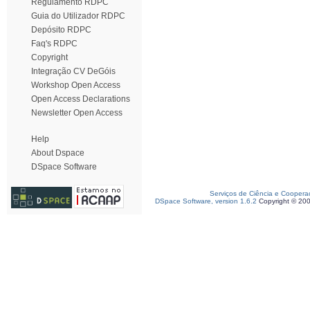
Regulamento RDPC
Guia do Utilizador RDPC
Depósito RDPC
Faq's RDPC
Copyright
Integração CV DeGóis
Workshop Open Access
Open Access Declarations
Newsletter Open Access
Help
About Dspace
DSpace Software
Serviços de Ciência e Coopera
DSpace Software, version 1.6.2
Copyright © 20