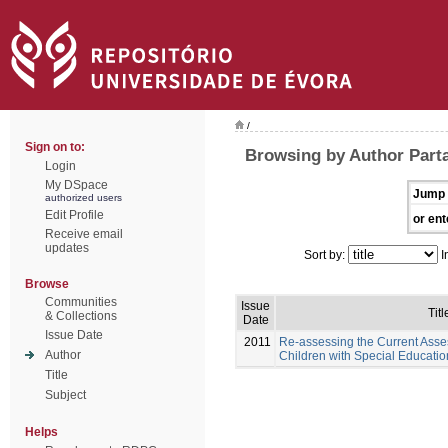
/
Sign on to:
Browsing by Author Part
Login
My DSpace
Jump 
authorized users
Edit Profile
or ent
Receive email
updates
Sort by:
I
Browse
Communities
Issue
Titl
& Collections
Date
Issue Date
2011
Re-assessing the Current Asse
Author
Children with Special Educati
Title
Subject
Helps