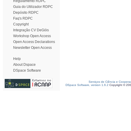
Regulamento RDPC
Guia do Utilizador RDPC
Depósito RDPC
Faq's RDPC
Copyright
Integração CV DeGóis
Workshop Open Access
Open Access Declarations
Newsletter Open Access
Help
About Dspace
DSpace Software
Serviços de Ciência e Coopera
DSpace Software, version 1.6.2
Copyright © 20