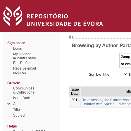
/
Sign on to:
Browsing by Author Part
Login
My DSpace
Jump 
authorized users
Edit Profile
or ent
Receive email
updates
Sort by:
I
Browse
Communities
Issue
Titl
& Collections
Date
Issue Date
2011
Re-assessing the Current Asse
Author
Children with Special Educati
Title
Subject
Helps