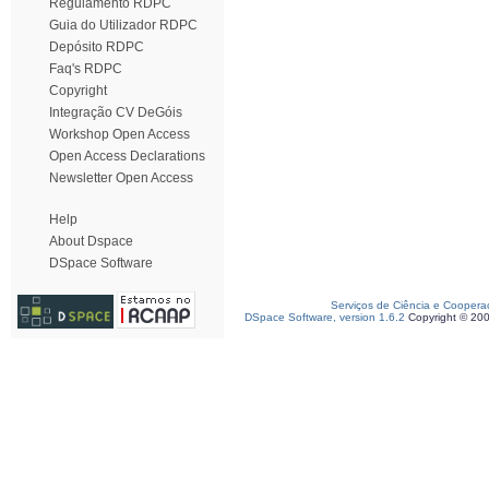
Regulamento RDPC
Guia do Utilizador RDPC
Depósito RDPC
Faq's RDPC
Copyright
Integração CV DeGóis
Workshop Open Access
Open Access Declarations
Newsletter Open Access
Help
About Dspace
DSpace Software
Serviços de Ciência e Coopera
DSpace Software, version 1.6.2
Copyright © 20