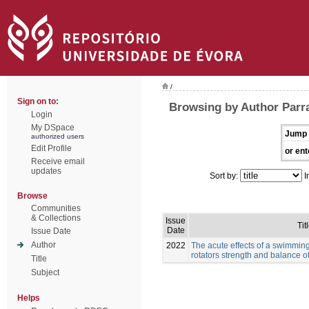
/
Sign on to:
Browsing by Author Parr
Login
My DSpace
Jump 
authorized users
Edit Profile
or ent
Receive email
updates
Sort by:
I
Browse
Communities
& Collections
Issue
Tit
Date
Issue Date
Author
2022
The acute effects of a swimmin
rotators strength and balance 
Title
Subject
Helps