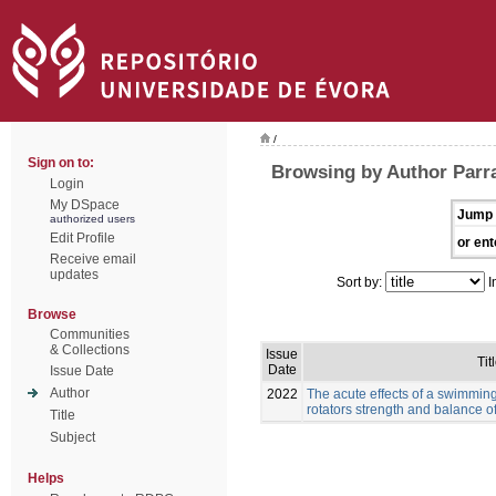
/
Sign on to:
Browsing by Author Parr
Login
My DSpace
Jump 
authorized users
Edit Profile
or ent
Receive email
updates
Sort by:
I
Browse
Communities
& Collections
Issue
Tit
Date
Issue Date
Author
2022
The acute effects of a swimmin
rotators strength and balance 
Title
Subject
Helps