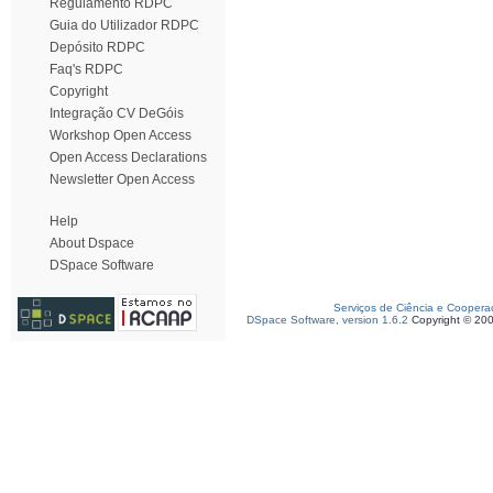
Regulamento RDPC
Guia do Utilizador RDPC
Depósito RDPC
Faq's RDPC
Copyright
Integração CV DeGóis
Workshop Open Access
Open Access Declarations
Newsletter Open Access
Help
About Dspace
DSpace Software
Serviços de Ciência e Coopera
DSpace Software, version 1.6.2
Copyright © 20