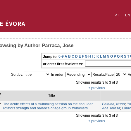
PT
EN
owsing by Author Parraca, Jose
0-9
A
B
C
D
E
F
G
H
I
J
K
L
M
N
O
P
Q
R
S
T
Jump to:
or enter first few letters:
Sort by:
In order:
Results/Page
Au
Showing results 3 to 3 of 3
< previous
e
Title
e
2
The acute effects of a swimming session on the shoulder
Batalha, Nuno
;
Pa
rotators strength and balance of age group swimmers
Ana Teresa
;
Louro
Showing results 3 to 3 of 3
< previous