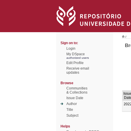
/
Sign on to:
Br
Login
My DSpace
authorized users
Edit Profile
Receive email
updates
Browse
Communities
& Collections
Issu
Dat
Issue Date
Author
202
Title
Subject
Helps