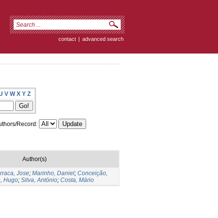
contact
|
advanced search
U
V
W
X
Y
Z
thors/Record:
Author(s)
rraca, Jose
;
Marinho, Daniel
;
Conceição,
, Hugo
;
Silva, António
;
Costa, Mário