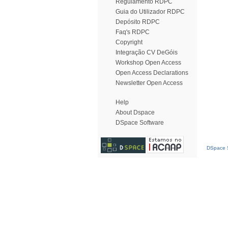
Regulamento RDPC
Guia do Utilizador RDPC
Depósito RDPC
Faq's RDPC
Copyright
Integração CV DeGóis
Workshop Open Access
Open Access Declarations
Newsletter Open Access
Help
About Dspace
DSpace Software
DSpace S