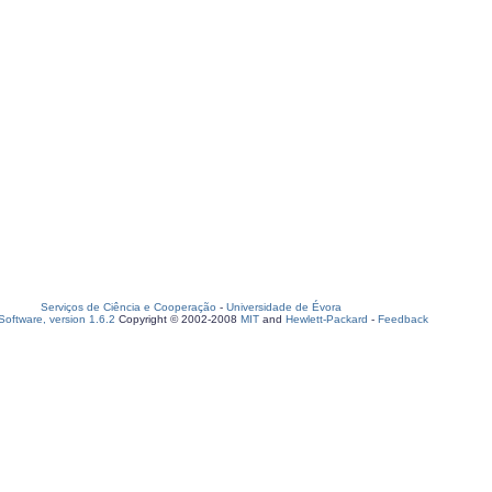
Serviços de Ciência e Cooperação
-
Universidade de Évora
oftware, version 1.6.2
Copyright © 2002-2008
MIT
and
Hewlett-Packard
-
Feedback