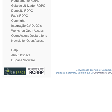
Regulamento RDPC
Guia do Utilizador RDPC
Depósito RDPC
Faq's RDPC
Copyright
Integração CV DeGóis
Workshop Open Access
Open Access Declarations
Newsletter Open Access
Help
About Dspace
DSpace Software
Serviços de Ciência e Coopera
DSpace Software, version 1.6.2
Copyright © 20