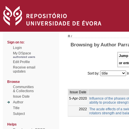
/
Sign on to:
Browsing by Author Parr
Login
My DSpace
Jump 
authorized users
Edit Profile
or ent
Receive email
updates
Sort by:
I
Browse
Communities
& Collections
Issue Date
Issue Date
5-Apr-2020
Influence of the phases o
Author
ability to produce strengt 
Title
2022
The acute effects of a s
rotators strength and ba
Subject
Helps