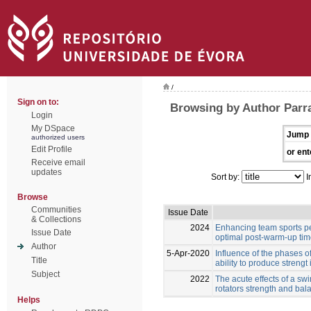
/
Sign on to:
Browsing by Author Parr
Login
My DSpace
Jump 
authorized users
Edit Profile
or ent
Receive email
updates
Sort by:
I
Browse
Communities
Issue Date
& Collections
2024
Enhancing team sports pe
Issue Date
optimal post-warm-up ti
Author
5-Apr-2020
Influence of the phases o
Title
ability to produce strengt 
Subject
2022
The acute effects of a s
rotators strength and ba
Helps