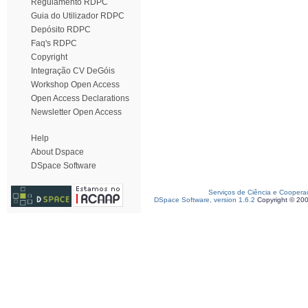
Regulamento RDPC
Guia do Utilizador RDPC
Depósito RDPC
Faq's RDPC
Copyright
Integração CV DeGóis
Workshop Open Access
Open Access Declarations
Newsletter Open Access
Help
About Dspace
DSpace Software
Serviços de Ciência e Coopera
DSpace Software, version 1.6.2
Copyright © 20