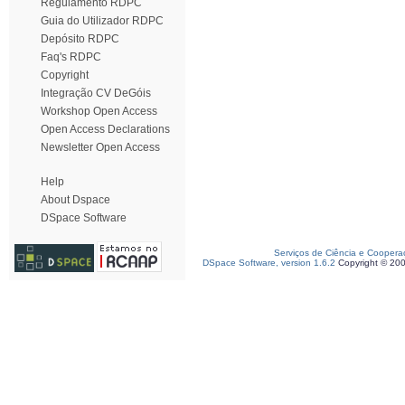
Regulamento RDPC
Guia do Utilizador RDPC
Depósito RDPC
Faq's RDPC
Copyright
Integração CV DeGóis
Workshop Open Access
Open Access Declarations
Newsletter Open Access
Help
About Dspace
DSpace Software
Serviços de Ciência e Coopera
DSpace Software, version 1.6.2
Copyright © 20