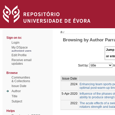
/
Sign on to:
Browsing by Author Parr
Login
My DSpace
Jump 
authorized users
Edit Profile
or ent
Receive email
updates
Sort by:
I
Browse
Communities
Issue Date
& Collections
2024
Enhancing team sports pe
Issue Date
optimal post-warm-up ti
Author
5-Apr-2020
Influence of the phases o
Title
ability to produce strengt 
Subject
2022
The acute effects of a s
rotators strength and ba
Helps