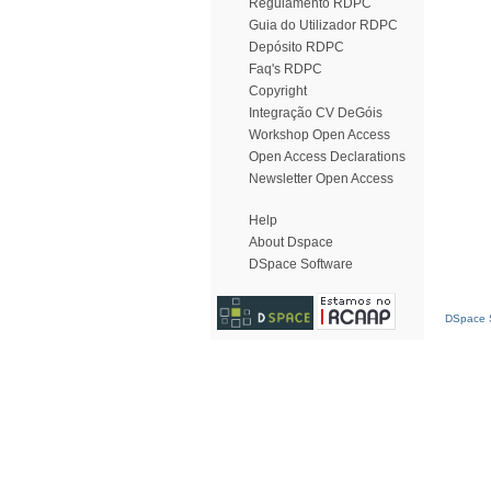
Regulamento RDPC
Guia do Utilizador RDPC
Depósito RDPC
Faq's RDPC
Copyright
Integração CV DeGóis
Workshop Open Access
Open Access Declarations
Newsletter Open Access
Help
About Dspace
DSpace Software
DSpace S