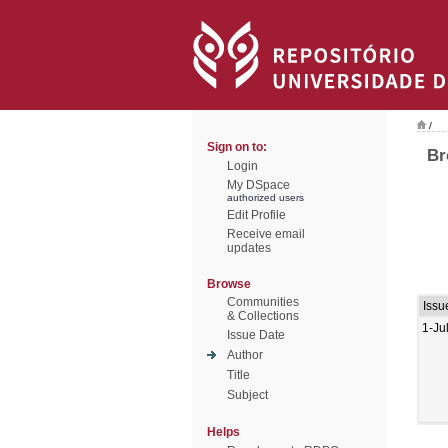
/
Sign on to:
Br
Login
My DSpace
authorized users
Edit Profile
Receive email
updates
Browse
Communities
Issu
& Collections
1-Ju
Issue Date
Author
Title
Subject
Helps