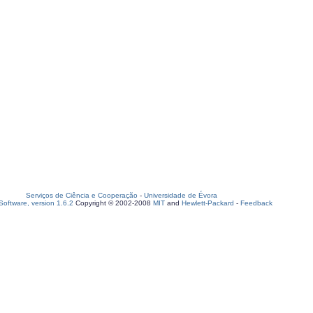
Serviços de Ciência e Cooperação
-
Universidade de Évora
oftware, version 1.6.2
Copyright © 2002-2008
MIT
and
Hewlett-Packard
-
Feedback