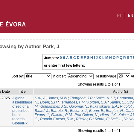
PT
EN
owsing by Author Park, J.
0-9
A
B
C
D
E
F
G
H
I
J
K
L
M
N
O
P
Q
R
S
T
Jump to:
or enter first few letters:
Sort by:
In order:
Results/Page
Au
Showing results 1 to 1 of 1
e Date
Title
Author(s)
l-2025
A global
Hsu, A.
;
Jones, M.W.
;
Thurgood, J.R.
;
Smith, A.J.P.
;
Carmenta,
assemblage
H.
;
Doerr, S.H.
;
Fernandes, P.M.
;
Kolden, C.A.
;
Santín, C.
;
Stry
of regional
M.
;
Goldammer, J.G.
;
Guiomar, N.
;
Kukavskaya, E.A.
;
Rigolot, 
prescribed
Baard, J.
;
Barreto, R.
;
Becerra, J.
;
Brunn, E.
;
Bergius, N.
;
Carls
burn
Evans, J.
;
Falleiro, R.M.
;
Prat-Guitart, N.
;
Hiers, J.K.
;
Kaiser, J
records —
C.
;
Román-Cuesta, R.M.
;
Rücker, G.
;
Senra, F.
;
Steil, L.
;
Valver
GlobalRx
Showing results 1 to 1 of 1