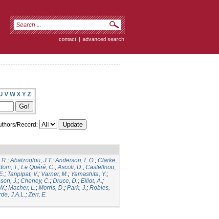
contact
|
advanced search
U
V
W
X
Y
Z
thors/Record:
 R.
;
Abatzoglou, J.T.
;
Anderson, L.O.
;
Clarke,
dom, T.
;
Le Quéré, C.
;
Ascoli, D.
;
Castellnou,
E.
;
Tanpipat, V.
;
Varner, M.
;
Yamashita, Y.
;
son, J.
;
Cheney, C.
;
Druce, D.
;
Elliot, A.
;
.W.
;
Macher, L.
;
Morris, D.
;
Park, J.
;
Robles,
de, J.A.L.
;
Zerr, E.