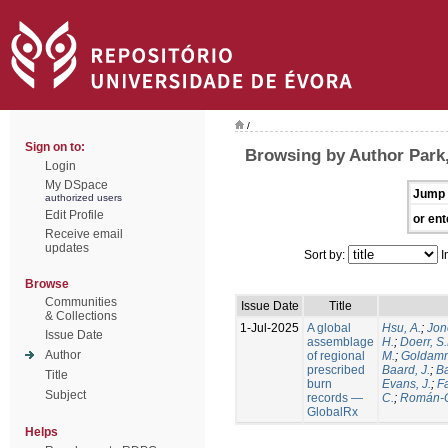
/
Sign on to:
Browsing by Author Park,
Login
My DSpace
Jump 
authorized users
Edit Profile
or ent
Receive email
updates
Sort by:
I
Browse
Communities
Issue Date
Title
& Collections
1-Jul-2025
A global
Hsu, A.
;
Jon
Issue Date
assemblage
H.
;
Doerr, S
Author
of regional
M.
;
Goldamm
prescribed
Baard, J.
;
Ba
Title
burn
Evans, J.
;
Fa
Subject
records —
C.
;
Román-C
GlobalRx
Helps