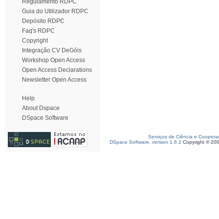
Regulamento RDPC
Guia do Utilizador RDPC
Depósito RDPC
Faq's RDPC
Copyright
Integração CV DeGóis
Workshop Open Access
Open Access Declarations
Newsletter Open Access
Help
About Dspace
DSpace Software
Serviços de Ciência e Coopera
DSpace Software, version 1.6.2
Copyright © 20