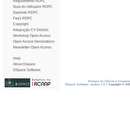
Regulamento RDPC
Guia do Utilizador RDPC
Depósito RDPC
Faq's RDPC
Copyright
Integração CV DeGóis
Workshop Open Access
Open Access Declarations
Newsletter Open Access
Help
About Dspace
DSpace Software
Serviços de Ciência e Coopera
DSpace Software, version 1.6.2
Copyright © 20