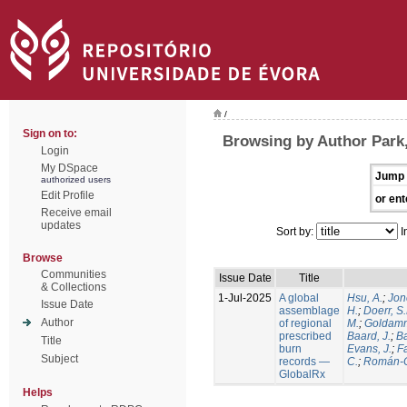
/
Sign on to:
Browsing by Author Park,
Login
My DSpace
Jump 
authorized users
Edit Profile
or ent
Receive email
updates
Sort by:
I
Browse
Communities
Issue Date
Title
& Collections
1-Jul-2025
A global
Hsu, A.
;
Jon
Issue Date
assemblage
H.
;
Doerr, S
Author
of regional
M.
;
Goldamm
prescribed
Baard, J.
;
Ba
Title
burn
Evans, J.
;
Fa
Subject
records —
C.
;
Román-C
GlobalRx
Helps