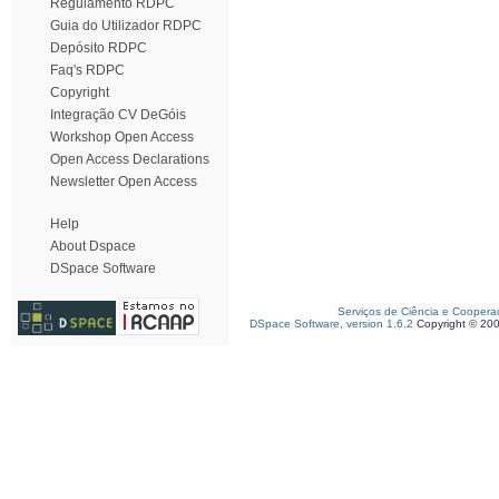
Regulamento RDPC
Guia do Utilizador RDPC
Depósito RDPC
Faq's RDPC
Copyright
Integração CV DeGóis
Workshop Open Access
Open Access Declarations
Newsletter Open Access
Help
About Dspace
DSpace Software
Serviços de Ciência e Coopera
DSpace Software, version 1.6.2
Copyright © 20