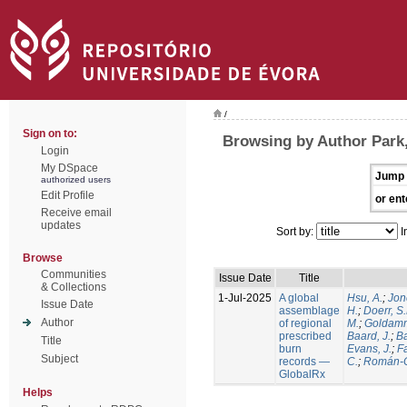
/
Sign on to:
Browsing by Author Park,
Login
My DSpace
Jump 
authorized users
Edit Profile
or ent
Receive email
updates
Sort by:
I
Browse
Communities
Issue Date
Title
& Collections
1-Jul-2025
A global
Hsu, A.
;
Jon
Issue Date
assemblage
H.
;
Doerr, S
Author
of regional
M.
;
Goldamm
prescribed
Baard, J.
;
Ba
Title
burn
Evans, J.
;
Fa
Subject
records —
C.
;
Román-C
GlobalRx
Helps