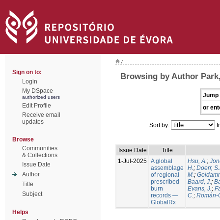
/
Sign on to:
Browsing by Author Park,
Login
My DSpace
Jump 
authorized users
Edit Profile
or ent
Receive email
updates
Sort by:
I
Browse
Communities
Issue Date
Title
& Collections
1-Jul-2025
A global
Hsu, A.
;
Jon
Issue Date
assemblage
H.
;
Doerr, S
Author
of regional
M.
;
Goldamm
prescribed
Baard, J.
;
Ba
Title
burn
Evans, J.
;
Fa
Subject
records —
C.
;
Román-C
GlobalRx
Helps