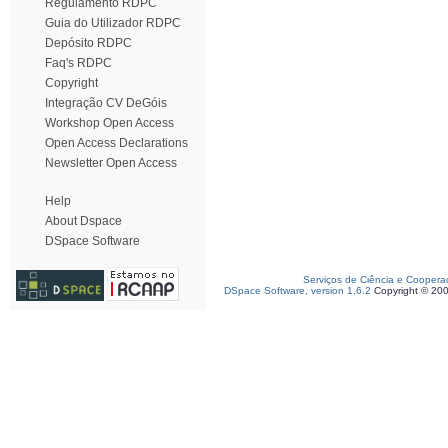
Regulamento RDPC
Guia do Utilizador RDPC
Depósito RDPC
Faq's RDPC
Copyright
Integração CV DeGóis
Workshop Open Access
Open Access Declarations
Newsletter Open Access
Help
About Dspace
DSpace Software
Serviços de Ciência e Coopera
DSpace Software, version 1.6.2
Copyright © 20