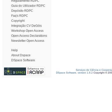
Regulamento RDPC
Guia do Utilizador RDPC
Depósito RDPC
Faq's RDPC
Copyright
Integração CV DeGóis
Workshop Open Access
Open Access Declarations
Newsletter Open Access
Help
About Dspace
DSpace Software
Serviços de Ciência e Coopera
DSpace Software, version 1.6.2
Copyright © 20