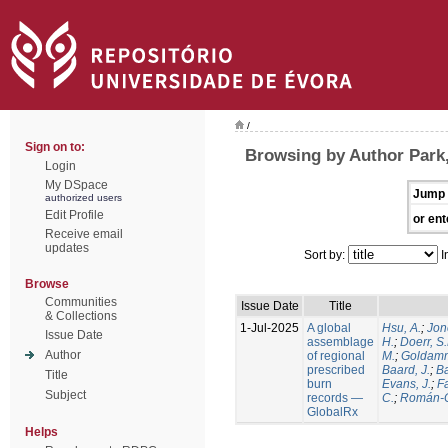
/
Sign on to:
Browsing by Author Park,
Login
My DSpace
Jump 
authorized users
Edit Profile
or ent
Receive email
updates
Sort by:
I
Browse
Communities
Issue Date
Title
& Collections
1-Jul-2025
A global
Hsu, A.
;
Jon
Issue Date
assemblage
H.
;
Doerr, S
Author
of regional
M.
;
Goldamm
prescribed
Baard, J.
;
Ba
Title
burn
Evans, J.
;
Fa
Subject
records —
C.
;
Román-C
GlobalRx
Helps