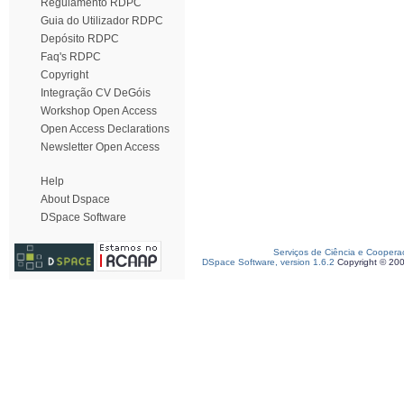
Regulamento RDPC
Guia do Utilizador RDPC
Depósito RDPC
Faq's RDPC
Copyright
Integração CV DeGóis
Workshop Open Access
Open Access Declarations
Newsletter Open Access
Help
About Dspace
DSpace Software
Serviços de Ciência e Coopera
DSpace Software, version 1.6.2
Copyright © 20