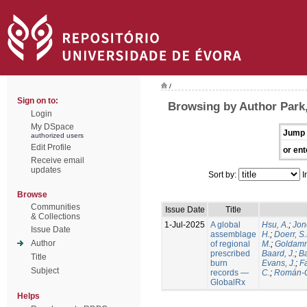
/
Sign on to:
Browsing by Author Park,
Login
My DSpace
Jump 
authorized users
Edit Profile
or ent
Receive email
updates
Sort by:
I
Browse
Communities
Issue Date
Title
& Collections
1-Jul-2025
A global
Hsu, A.
;
Jon
Issue Date
assemblage
H.
;
Doerr, S
Author
of regional
M.
;
Goldamm
prescribed
Baard, J.
;
Ba
Title
burn
Evans, J.
;
Fa
Subject
records —
C.
;
Román-C
GlobalRx
Helps