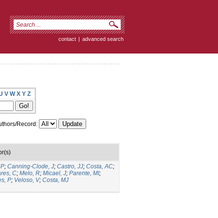
contact
|
advanced search
U
V
W
X
Y
Z
thors/Record:
r(s)
SP
;
Canning-Clode, J
;
Castro, JJ
;
Costa, AC
;
ares, C
;
Melo, R
;
Micael, J
;
Parente, MI
;
es, P
;
Veloso, V
;
Costa, MJ