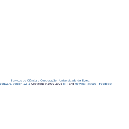
Serviços de Ciência e Cooperação
-
Universidade de Évora
oftware, version 1.6.2
Copyright © 2002-2008
MIT
and
Hewlett-Packard
-
Feedback