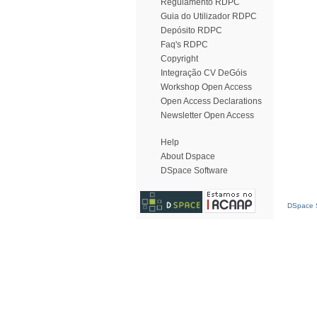
Regulamento RDPC
Guia do Utilizador RDPC
Depósito RDPC
Faq's RDPC
Copyright
Integração CV DeGóis
Workshop Open Access
Open Access Declarations
Newsletter Open Access
Help
About Dspace
DSpace Software
DSpace S