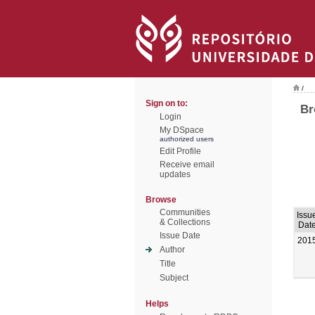
/
Sign on to:
Br
Login
My DSpace
authorized users
Edit Profile
Receive email
updates
Browse
Communities
Issu
& Collections
Dat
Issue Date
201
Author
Title
Subject
Helps