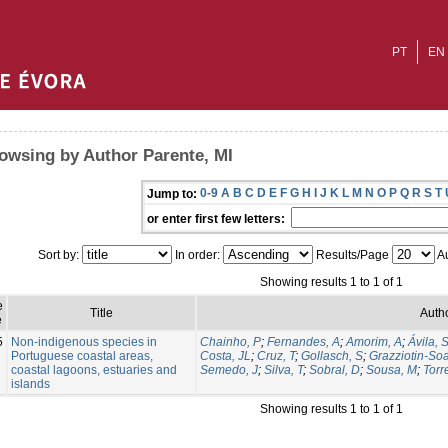
PT
EN
owsing by Author Parente, MI
0-9
A
B
C
D
E
F
G
H
I
J
K
L
M
N
O
P
Q
R
S
T
Jump to:
or enter first few letters:
Sort by:
In order:
Results/Page
Au
Showing results 1 to 1 of 1
e
Title
Autho
e
5
Non-indigenous species in
Chainho, P
;
Fernandes, A
;
Amorim, A
;
Ávila, 
Portuguese coastal areas,
Costa, JL
;
Cruz, T
;
Gollasch, S
;
Grazziotin-So
coastal lagoons, estuaries and
Semedo, J
;
Silva, T
;
Sobral, D
;
Sousa, M
;
Torr
islands
Showing results 1 to 1 of 1