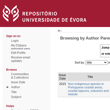
/
Sign on to:
Browsing by Author Pare
Login
My DSpace
Jump 
authorized users
Edit Profile
or ent
Receive email
updates
Sort by:
I
Browse
Communities
Issue
Title
& Collections
Date
Issue Date
2015
Non-indigenous species in
Author
Portuguese coastal areas,
coastal lagoons, estuaries and
Title
islands
Subject
Helps