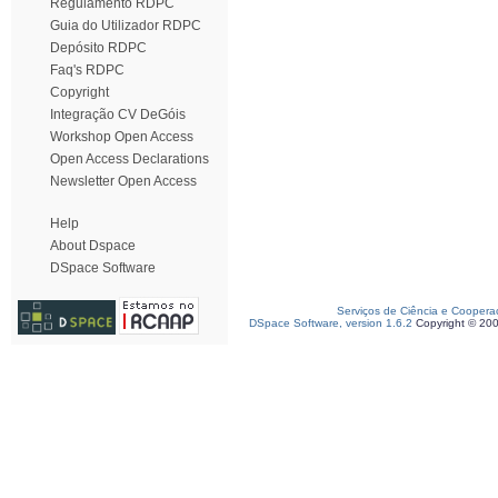
Regulamento RDPC
Guia do Utilizador RDPC
Depósito RDPC
Faq's RDPC
Copyright
Integração CV DeGóis
Workshop Open Access
Open Access Declarations
Newsletter Open Access
Help
About Dspace
DSpace Software
Serviços de Ciência e Coopera
DSpace Software, version 1.6.2
Copyright © 20