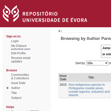
/
Sign on to:
Browsing by Author Pare
Login
My DSpace
Jump 
authorized users
Edit Profile
or ent
Receive email
updates
Sort by:
I
Browse
Communities
Issue
Title
& Collections
Date
Issue Date
2015
Non-indigenous species in
Author
Portuguese coastal areas,
coastal lagoons, estuaries and
Title
islands
Subject
Helps