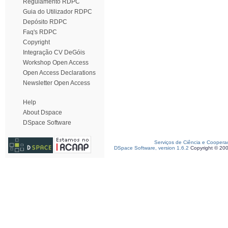
Regulamento RDPC
Guia do Utilizador RDPC
Depósito RDPC
Faq's RDPC
Copyright
Integração CV DeGóis
Workshop Open Access
Open Access Declarations
Newsletter Open Access
Help
About Dspace
DSpace Software
Serviços de Ciência e Coopera
DSpace Software, version 1.6.2
Copyright © 20