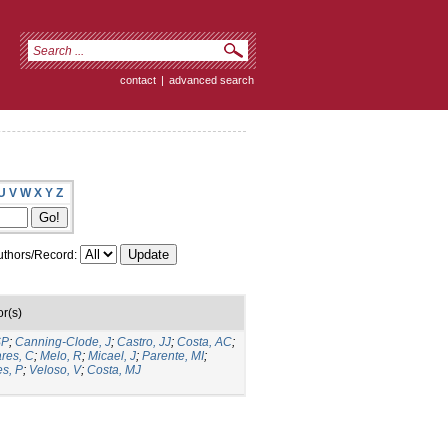
contact
|
advanced search
U
V
W
X
Y
Z
thors/Record:
r(s)
SP
;
Canning-Clode, J
;
Castro, JJ
;
Costa, AC
;
ares, C
;
Melo, R
;
Micael, J
;
Parente, MI
;
es, P
;
Veloso, V
;
Costa, MJ