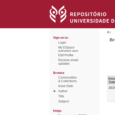
/
Sign on to:
Br
Login
My DSpace
authorized users
Edit Profile
Receive email
updates
Browse
Communities
Issu
& Collections
Dat
Issue Date
201
Author
Title
Subject
Helps