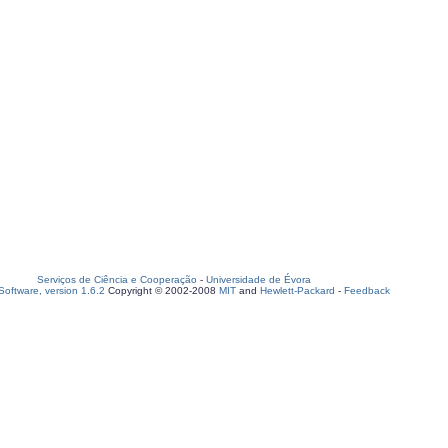
Serviços de Ciência e Cooperação
-
Universidade de Évora
oftware, version 1.6.2
Copyright © 2002-2008
MIT
and
Hewlett-Packard
-
Feedback