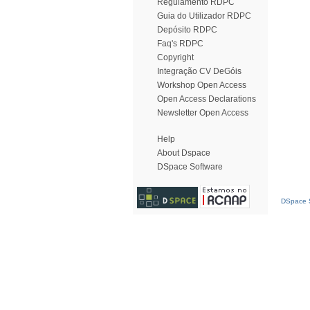
Regulamento RDPC
Guia do Utilizador RDPC
Depósito RDPC
Faq's RDPC
Copyright
Integração CV DeGóis
Workshop Open Access
Open Access Declarations
Newsletter Open Access
Help
About Dspace
DSpace Software
DSpace S