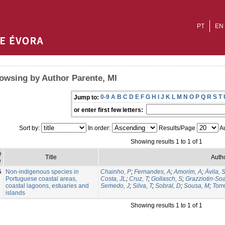
PT
EN
owsing by Author Parente, MI
0-9
A
B
C
D
E
F
G
H
I
J
K
L
M
N
O
P
Q
R
S
T
Jump to:
or enter first few letters:
Sort by:
In order:
Results/Page
Au
Showing results 1 to 1 of 1
e
Title
Autho
e
5
Non-indigenous species in
Chainho, P
;
Fernandes, A
;
Amorim, A
;
Ávila, 
Portuguese coastal areas,
Costa, JL
;
Cruz, T
;
Gollasch, S
;
Grazziotin-So
coastal lagoons, estuaries and
Semedo, J
;
Silva, T
;
Sobral, D
;
Sousa, M
;
Torr
islands
Showing results 1 to 1 of 1