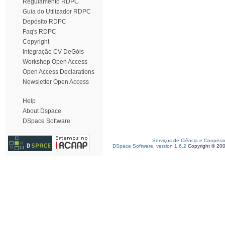
Regulamento RDPC
Guia do Utilizador RDPC
Depósito RDPC
Faq's RDPC
Copyright
Integração CV DeGóis
Workshop Open Access
Open Access Declarations
Newsletter Open Access
Help
About Dspace
DSpace Software
Serviços de Ciência e Coopera
DSpace Software, version 1.6.2
Copyright © 20