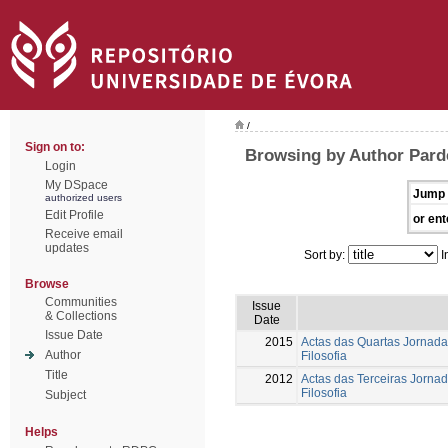
/
Sign on to:
Browsing by Author Parde
Login
My DSpace
Jump 
authorized users
Edit Profile
or ent
Receive email
updates
Sort by:
I
Browse
Communities
Issue
& Collections
Date
Issue Date
2015
Actas das Quartas Jornada
Author
Filosofia
Title
2012
Actas das Terceiras Jorna
Filosofia
Subject
Helps