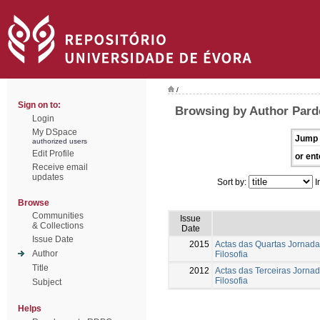
/
Sign on to:
Browsing by Author Parde
Login
My DSpace
Jump 
authorized users
Edit Profile
or ent
Receive email
updates
Sort by:
I
Browse
Communities
Issue
& Collections
Date
Issue Date
2015
Actas das Quartas Jornada
Author
Filosofia
Title
2012
Actas das Terceiras Jorna
Filosofia
Subject
Helps