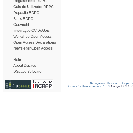
Regulamento RDPC
Guia do Utilizador RDPC
Depósito RDPC
Faq's RDPC
Copyright
Integração CV DeGóis
Workshop Open Access
Open Access Declarations
Newsletter Open Access
Help
About Dspace
DSpace Software
Serviços de Ciência e Coopera
DSpace Software, version 1.6.2
Copyright © 20