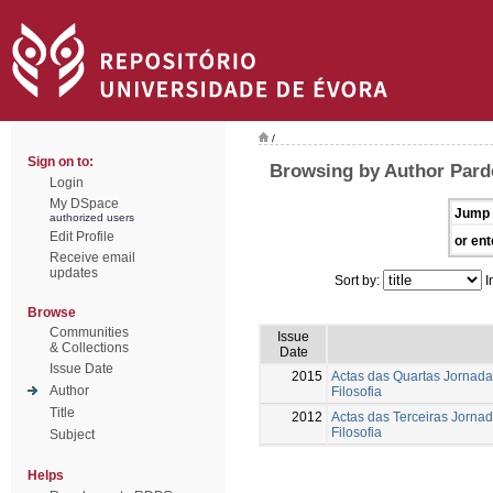
/
Sign on to:
Browsing by Author Parde
Login
My DSpace
Jump 
authorized users
Edit Profile
or ent
Receive email
updates
Sort by:
I
Browse
Communities
Issue
& Collections
Date
Issue Date
2015
Actas das Quartas Jornada
Author
Filosofia
Title
2012
Actas das Terceiras Jorna
Filosofia
Subject
Helps