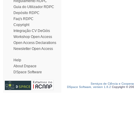
Regulamento RDPC
Guia do Utilizador RDPC
Depósito RDPC
Faq's RDPC
Copyright
Integração CV DeGóis
Workshop Open Access
Open Access Declarations
Newsletter Open Access
Help
About Dspace
DSpace Software
Serviços de Ciência e Coopera
DSpace Software, version 1.6.2
Copyright © 20