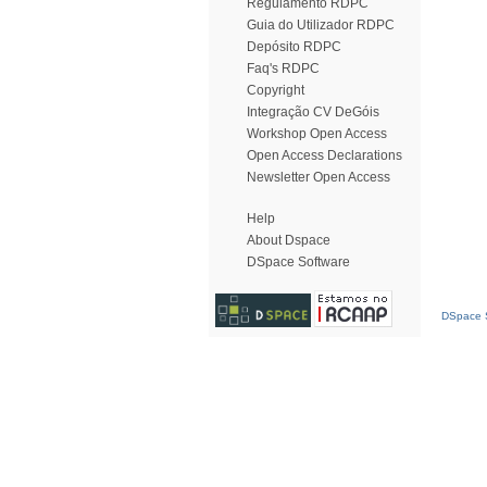
Regulamento RDPC
Guia do Utilizador RDPC
Depósito RDPC
Faq's RDPC
Copyright
Integração CV DeGóis
Workshop Open Access
Open Access Declarations
Newsletter Open Access
Help
About Dspace
DSpace Software
DSpace S