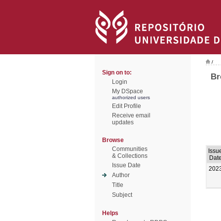
/
Sign on to:
Br
Login
My DSpace
authorized users
Edit Profile
Receive email
updates
Browse
Communities
Issu
& Collections
Dat
Issue Date
202
Author
Title
Subject
Helps