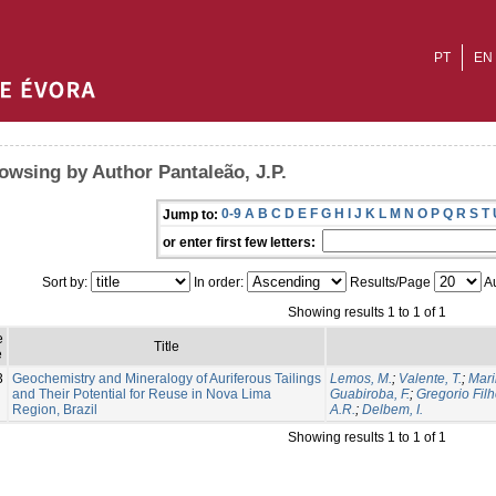
PT
EN
owsing by Author Pantaleão, J.P.
0-9
A
B
C
D
E
F
G
H
I
J
K
L
M
N
O
P
Q
R
S
T
Jump to:
or enter first few letters:
Sort by:
In order:
Results/Page
Au
Showing results 1 to 1 of 1
e
Title
e
3
Geochemistry and Mineralogy of Auriferous Tailings
Lemos, M.
;
Valente, T.
;
Mari
and Their Potential for Reuse in Nova Lima
Guabiroba, F.
;
Gregorio Filh
Region, Brazil
A.R.
;
Delbem, I.
Showing results 1 to 1 of 1