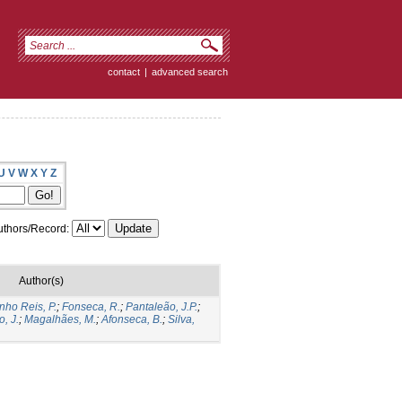
contact
|
advanced search
U
V
W
X
Y
Z
thors/Record:
Author(s)
nho Reis, P.
;
Fonseca, R.
;
Pantaleão, J.P.
;
o, J.
;
Magalhães, M.
;
Afonseca, B.
;
Silva,