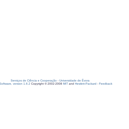
Serviços de Ciência e Cooperação
-
Universidade de Évora
oftware, version 1.6.2
Copyright © 2002-2008
MIT
and
Hewlett-Packard
-
Feedback