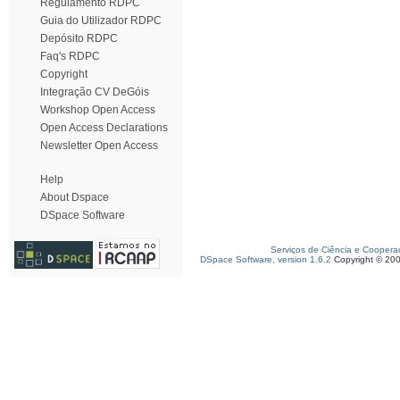
Regulamento RDPC
Guia do Utilizador RDPC
Depósito RDPC
Faq's RDPC
Copyright
Integração CV DeGóis
Workshop Open Access
Open Access Declarations
Newsletter Open Access
Help
About Dspace
DSpace Software
Serviços de Ciência e Coopera
DSpace Software, version 1.6.2
Copyright © 20