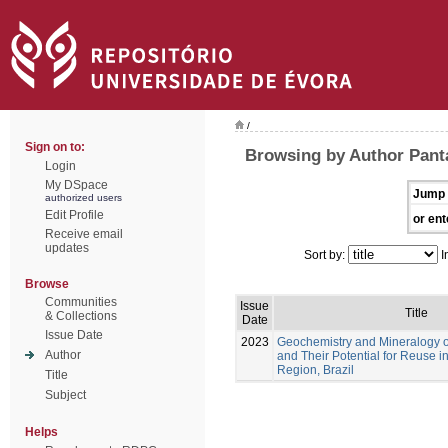
/
Sign on to:
Browsing by Author Panta
Login
My DSpace
Jump 
authorized users
Edit Profile
or ent
Receive email
updates
Sort by:
I
Browse
Communities
Issue
Title
& Collections
Date
Issue Date
2023
Geochemistry and Mineralogy of
Author
and Their Potential for Reuse 
Region, Brazil
Title
Subject
Helps