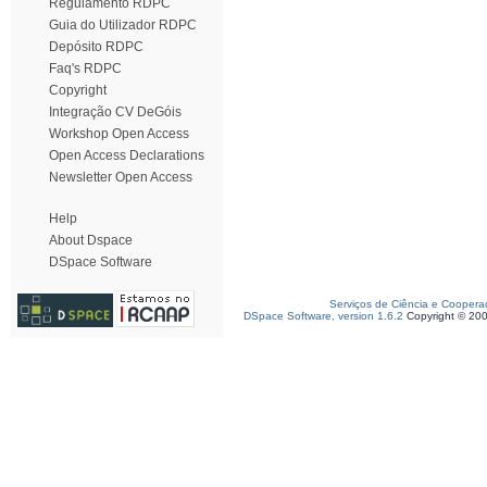
Regulamento RDPC
Guia do Utilizador RDPC
Depósito RDPC
Faq's RDPC
Copyright
Integração CV DeGóis
Workshop Open Access
Open Access Declarations
Newsletter Open Access
Help
About Dspace
DSpace Software
Serviços de Ciência e Coopera
DSpace Software, version 1.6.2
Copyright © 20