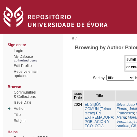
/
Sign on to:
Browsing by Author Palo
Login
My DSpace
Jump 
authorized users
Edit Profile
or ent
Receive email
updates
Sort by:
I
Browse
Communities
Issue
Title
& Collections
Date
Issue Date
2024
EL SISÓN
Silva, João
Author
COMÚN (Tetrax
Eladio
;
Juhl
tetrax) EN
Francesco
;
Title
EXTREMADURA:
Maria
;
Morei
Subject
POBLACIÓN Y
Venâncio, L
ECOLOGÍA
António
;
Gil
Helps