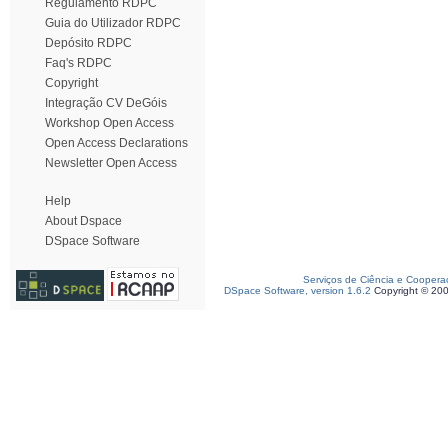
Regulamento RDPC
Guia do Utilizador RDPC
Depósito RDPC
Faq's RDPC
Copyright
Integração CV DeGóis
Workshop Open Access
Open Access Declarations
Newsletter Open Access
Help
About Dspace
DSpace Software
Serviços de Ciência e Coopera
DSpace Software, version 1.6.2
Copyright © 20