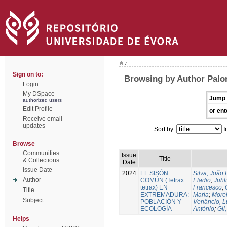
/
Sign on to:
Browsing by Author Palo
Login
My DSpace
Jump 
authorized users
Edit Profile
or ent
Receive email
updates
Sort by:
I
Browse
Communities
Issue
Title
& Collections
Date
Issue Date
2024
EL SISÓN
Silva, João
Author
COMÚN (Tetrax
Eladio
;
Juhl
tetrax) EN
Francesco
;
Title
EXTREMADURA:
Maria
;
Morei
Subject
POBLACIÓN Y
Venâncio, L
ECOLOGÍA
António
;
Gil
Helps