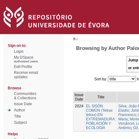
/
Sign on to:
Browsing by Author Palo
Login
My DSpace
Jump 
authorized users
Edit Profile
or ent
Receive email
updates
Sort by:
I
Browse
Communities
Issue
Title
& Collections
Date
Issue Date
2024
EL SISÓN
Silva, João
Author
COMÚN (Tetrax
Eladio
;
Juhl
tetrax) EN
Francesco
;
Title
EXTREMADURA:
Maria
;
Morei
Subject
POBLACIÓN Y
Venâncio, L
ECOLOGÍA
António
;
Gil
Helps