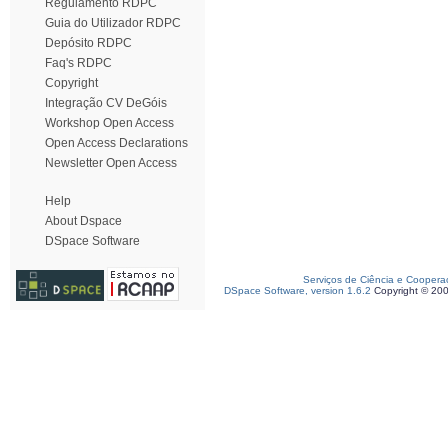
Regulamento RDPC
Guia do Utilizador RDPC
Depósito RDPC
Faq's RDPC
Copyright
Integração CV DeGóis
Workshop Open Access
Open Access Declarations
Newsletter Open Access
Help
About Dspace
DSpace Software
Serviços de Ciência e Coopera
DSpace Software, version 1.6.2
Copyright © 20