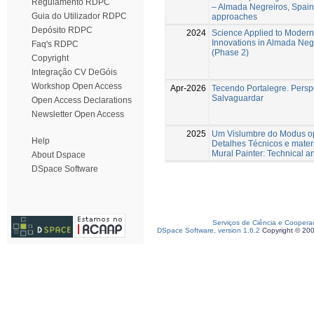
Regulamento RDPC
– Almada Negreiros, Spain 
Guia do Utilizador RDPC
approaches
Depósito RDPC
2024
Science Applied to Modern 
Innovations in Almada Negr
Faq's RDPC
(Phase 2)
Copyright
Integração CV DeGóis
Workshop Open Access
Apr-2026
Tecendo Portalegre. Perspe
Salvaguardar
Open Access Declarations
Newsletter Open Access
2025
Um Vislumbre do Modus op
Help
Detalhes Técnicos e mater
Mural Painter: Technical an
About Dspace
DSpace Software
Serviços de Ciência e Coopera
DSpace Software, version 1.6.2
Copyright © 20