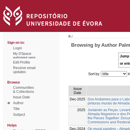
/
Sign on to:
Browsing by Author Palm
Login
My DSpace
Jump 
authorized users
Edit Profile
or ent
Receive email
updates
Sort by:
I
Browse
Communities
Issue
& Collections
Date
Issue Date
Dec-2025
Dos Andaimes para o Labora
Author
pinturas murais de Almad
Title
2025
Juntando as Peças: Levan
Almada Negreiros e dos Pr
Subject
the Pieces Together: Docum
Commissions and Restorati
Helps
Dec-2024
On mural painting – Almada