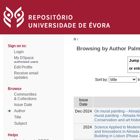
/
Sign on to:
Browsing by Author Palm
Login
My DSpace
Jump 
authorized users
Edit Profile
or ent
Receive email
updates
Sort by:
I
Browse
Communities
& Collections
Issue
Date
Issue Date
Author
Dec-2024
On mural painting – Almad
mural painting – Almada Ne
Title
Conservation and art histo
Subject
2024
Science Applied to Modern 
and Innovations in Almada 
Helps
Building in Lisbon (Phase 