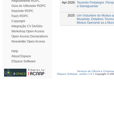
Regulamento RDPC
Apr-2026
Tecendo Portalegre. Perspe
Guia do Utilizador RDPC
a Salvaguardar
Depósito RDPC
2025
Um Vislumbre do Modus op
Faq's RDPC
Muralista: Detalhes Técnic
Copyright
Modus Operandi as a Mural 
Integração CV DeGóis
Workshop Open Access
Open Access Declarations
Newsletter Open Access
Help
About Dspace
DSpace Software
Serviços de Ciência e Coopera
DSpace Software, version 1.6.2
Copyright © 20