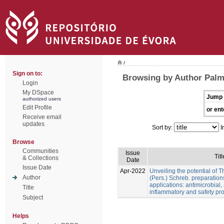
/
Sign on to:
Browsing by Author Palme
Login
My DSpace
Jump 
authorized users
Edit Profile
or ent
Receive email
updates
Sort by:
I
Browse
Communities
Issue
Titl
& Collections
Date
Issue Date
Apr-2022
Unveiling the potential of 
Author
(Pers.) Schreb. preparation
applications: antimicrobial, a
Title
inflammatory and safety pro
Subject
Helps