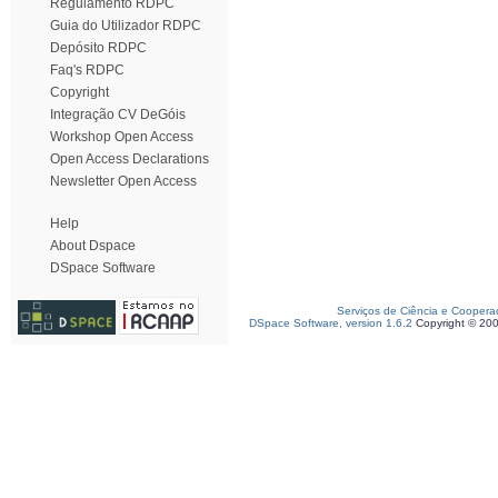
Regulamento RDPC
Guia do Utilizador RDPC
Depósito RDPC
Faq's RDPC
Copyright
Integração CV DeGóis
Workshop Open Access
Open Access Declarations
Newsletter Open Access
Help
About Dspace
DSpace Software
Serviços de Ciência e Coopera
DSpace Software, version 1.6.2
Copyright © 20