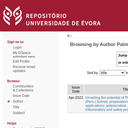
/
Sign on to:
Browsing by Author Palme
Login
My DSpace
Jump 
authorized users
Edit Profile
or ent
Receive email
updates
Sort by:
I
Browse
Communities
Issue
Titl
& Collections
Date
Issue Date
Apr-2022
Unveiling the potential of 
Author
(Pers.) Schreb. preparation
applications: antimicrobial, a
Title
inflammatory and safety pro
Subject
Helps