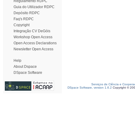
Regulamento RDPC
Guia do Utilizador RDPC
Depósito RDPC
Faq's RDPC
Copyright
Integração CV DeGóis
Workshop Open Access
Open Access Declarations
Newsletter Open Access
Help
About Dspace
DSpace Software
Serviços de Ciência e Coopera
DSpace Software, version 1.6.2
Copyright © 20