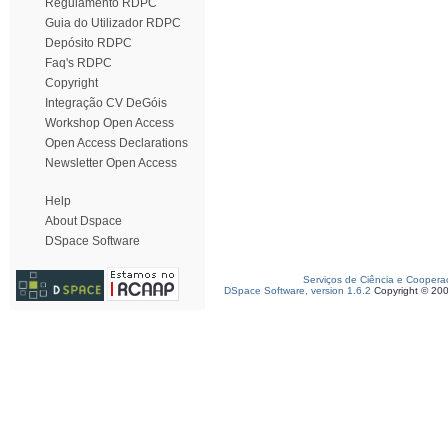
Regulamento RDPC
Guia do Utilizador RDPC
Depósito RDPC
Faq's RDPC
Copyright
Integração CV DeGóis
Workshop Open Access
Open Access Declarations
Newsletter Open Access
Help
About Dspace
DSpace Software
Serviços de Ciência e Coopera
DSpace Software, version 1.6.2
Copyright © 20