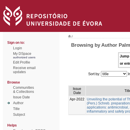
/
Sign on to:
Browsing by Author Palme
Login
My DSpace
Jump 
authorized users
Edit Profile
or ent
Receive email
updates
Sort by:
I
Browse
Communities
Issue
Titl
& Collections
Date
Issue Date
Apr-2022
Unveiling the potential of 
Author
(Pers.) Schreb. preparation
applications: antimicrobial, a
Title
inflammatory and safety pro
Subject
Helps