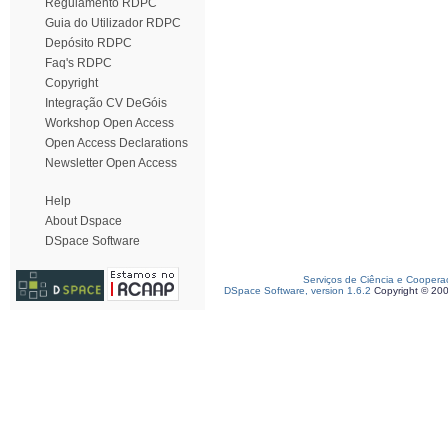
Regulamento RDPC
Guia do Utilizador RDPC
Depósito RDPC
Faq's RDPC
Copyright
Integração CV DeGóis
Workshop Open Access
Open Access Declarations
Newsletter Open Access
Help
About Dspace
DSpace Software
Serviços de Ciência e Coopera
DSpace Software, version 1.6.2
Copyright © 20