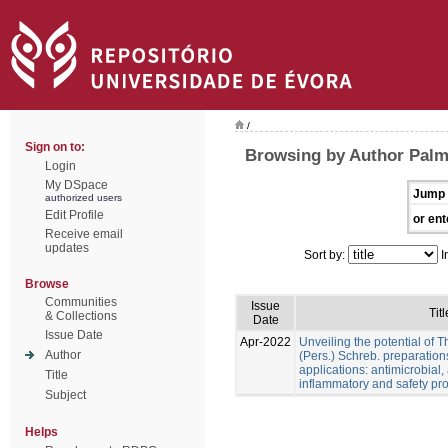
/
Sign on to:
Browsing by Author Palme
Login
My DSpace
Jump 
authorized users
Edit Profile
or ent
Receive email
updates
Sort by:
I
Browse
Communities
Issue
Titl
& Collections
Date
Issue Date
Apr-2022
Unveiling the potential of 
Author
(Pers.) Schreb. preparation
applications: antimicrobial, a
Title
inflammatory and safety pro
Subject
Helps