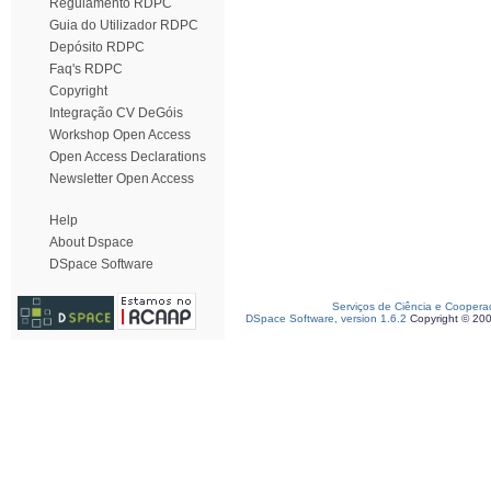
Regulamento RDPC
Guia do Utilizador RDPC
Depósito RDPC
Faq's RDPC
Copyright
Integração CV DeGóis
Workshop Open Access
Open Access Declarations
Newsletter Open Access
Help
About Dspace
DSpace Software
Serviços de Ciência e Coopera
DSpace Software, version 1.6.2
Copyright © 20