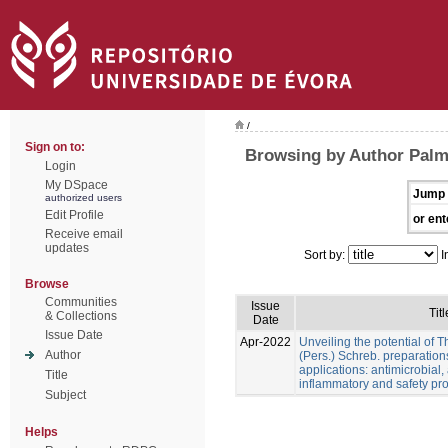
/
Sign on to:
Browsing by Author Palme
Login
My DSpace
Jump 
authorized users
Edit Profile
or ent
Receive email
updates
Sort by:
I
Browse
Communities
Issue
Titl
& Collections
Date
Issue Date
Apr-2022
Unveiling the potential of 
Author
(Pers.) Schreb. preparation
applications: antimicrobial, a
Title
inflammatory and safety pro
Subject
Helps