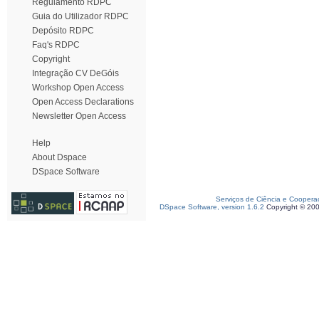
Regulamento RDPC
Guia do Utilizador RDPC
Depósito RDPC
Faq's RDPC
Copyright
Integração CV DeGóis
Workshop Open Access
Open Access Declarations
Newsletter Open Access
Help
About Dspace
DSpace Software
Serviços de Ciência e Coopera
DSpace Software, version 1.6.2
Copyright © 20