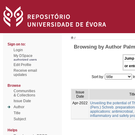
/
Sign on to:
Browsing by Author Palme
Login
My DSpace
Jump 
authorized users
Edit Profile
or ent
Receive email
updates
Sort by:
I
Browse
Communities
Issue
Titl
& Collections
Date
Issue Date
Apr-2022
Unveiling the potential of 
Author
(Pers.) Schreb. preparation
applications: antimicrobial, a
Title
inflammatory and safety pro
Subject
Helps