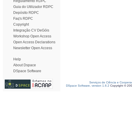
Regulamento RDPC
Guia do Utilizador RDPC
Depósito RDPC
Faq's RDPC
Copyright
Integração CV DeGóis
Workshop Open Access
Open Access Declarations
Newsletter Open Access
Help
About Dspace
DSpace Software
Serviços de Ciência e Coopera
DSpace Software, version 1.6.2
Copyright © 20