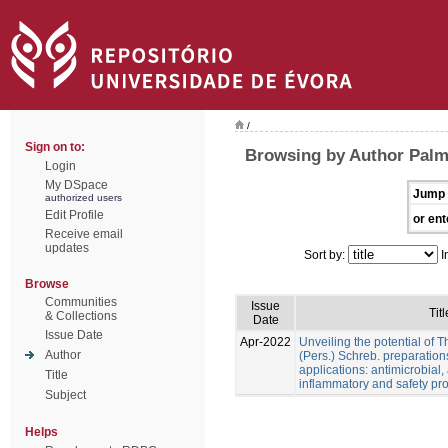
/
Sign on to:
Browsing by Author Palme
Login
My DSpace
Jump 
authorized users
Edit Profile
or ent
Receive email
updates
Sort by:
I
Browse
Communities
Issue
Titl
& Collections
Date
Issue Date
Apr-2022
Unveiling the potential of 
Author
(Pers.) Schreb. preparation
applications: antimicrobial, a
Title
inflammatory and safety pro
Subject
Helps