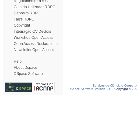
Regulamento RDPC
Guia do Utilizador RDPC
Depósito RDPC
Faq's RDPC
Copyright
Integração CV DeGóis
Workshop Open Access
Open Access Declarations
Newsletter Open Access
Help
About Dspace
DSpace Software
Serviços de Ciência e Coopera
DSpace Software, version 1.6.2
Copyright © 20