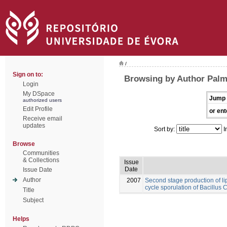
/
Sign on to:
Browsing by Author Palm
Login
My DSpace
Jump 
authorized users
Edit Profile
or ent
Receive email
updates
Sort by:
I
Browse
Communities
& Collections
Issue
Date
Issue Date
Author
2007
Second stage production of l
cycle sporulation of Bacillus
Title
Subject
Helps