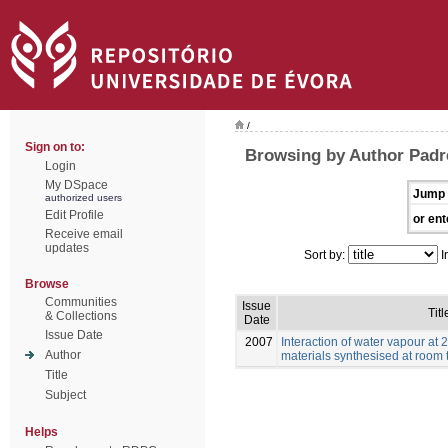
/
Sign on to:
Browsing by Author Padre
Login
My DSpace
Jump 
authorized users
Edit Profile
or ent
Receive email
updates
Sort by:
I
Browse
Communities
Issue
Titl
& Collections
Date
Issue Date
2007
Interaction of water vapour at
Author
materials synthesised at room
Title
Subject
Helps