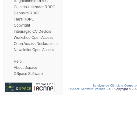
Regulamento RDPC
Guia do Utilizador RDPC
Depósito RDPC
Faq's RDPC
Copyright
Integração CV DeGóis
Workshop Open Access
Open Access Declarations
Newsletter Open Access
Help
About Dspace
DSpace Software
Serviços de Ciência e Coopera
DSpace Software, version 1.6.2
Copyright © 20