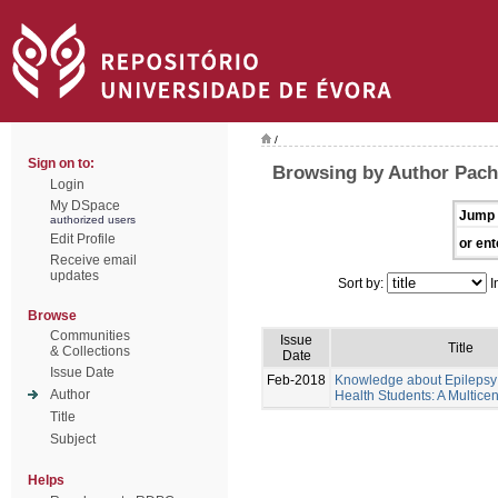
/
Sign on to:
Browsing by Author Pache
Login
My DSpace
Jump 
authorized users
Edit Profile
or ent
Receive email
updates
Sort by:
I
Browse
Communities
Issue
Title
& Collections
Date
Issue Date
Feb-2018
Knowledge about Epilepsy 
Author
Health Students: A Multicen
Title
Subject
Helps