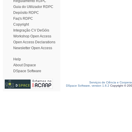
Regulamento RDPC
Guia do Utilizador RDPC
Depósito RDPC
Faq's RDPC
Copyright
Integração CV DeGóis
Workshop Open Access
Open Access Declarations
Newsletter Open Access
Help
About Dspace
DSpace Software
Serviços de Ciência e Coopera
DSpace Software, version 1.6.2
Copyright © 20