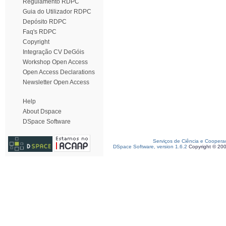
Regulamento RDPC
Guia do Utilizador RDPC
Depósito RDPC
Faq's RDPC
Copyright
Integração CV DeGóis
Workshop Open Access
Open Access Declarations
Newsletter Open Access
Help
About Dspace
DSpace Software
Serviços de Ciência e Coopera
DSpace Software, version 1.6.2
Copyright © 20