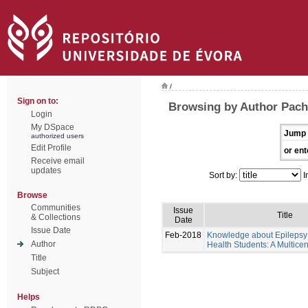
/
Sign on to:
Browsing by Author Pache
Login
My DSpace
Jump 
authorized users
Edit Profile
or ent
Receive email
updates
Sort by:
I
Browse
Communities
Issue
Title
& Collections
Date
Issue Date
Feb-2018
Knowledge about Epilepsy 
Author
Health Students: A Multicen
Title
Subject
Helps