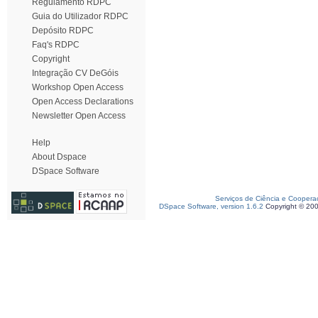
Regulamento RDPC
Guia do Utilizador RDPC
Depósito RDPC
Faq's RDPC
Copyright
Integração CV DeGóis
Workshop Open Access
Open Access Declarations
Newsletter Open Access
Help
About Dspace
DSpace Software
Serviços de Ciência e Coopera
DSpace Software, version 1.6.2
Copyright © 20