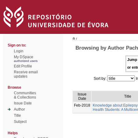
/
Sign on to:
Browsing by Author Pache
Login
My DSpace
Jump 
authorized users
Edit Profile
or ent
Receive email
updates
Sort by:
I
Browse
Communities
Issue
Title
& Collections
Date
Issue Date
Feb-2018
Knowledge about Epilepsy 
Author
Health Students: A Multicen
Title
Subject
Helps