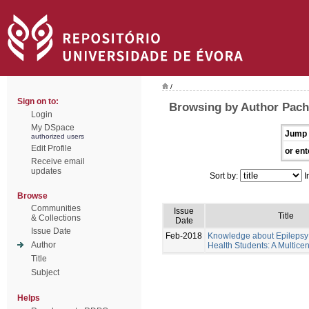
/
Sign on to:
Browsing by Author Pache
Login
My DSpace
Jump 
authorized users
Edit Profile
or ent
Receive email
updates
Sort by:
I
Browse
Communities
Issue
Title
& Collections
Date
Issue Date
Feb-2018
Knowledge about Epilepsy 
Author
Health Students: A Multicen
Title
Subject
Helps