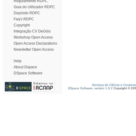
Regulamento RDPC
Guia do Utilizador RDPC
Depósito RDPC
Faq's RDPC
Copyright
Integração CV DeGóis
Workshop Open Access
Open Access Declarations
Newsletter Open Access
Help
About Dspace
DSpace Software
Serviços de Ciência e Coopera
DSpace Software, version 1.6.2
Copyright © 20