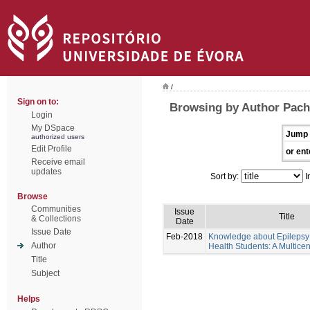
/
Sign on to:
Browsing by Author Pache
Login
My DSpace
Jump 
authorized users
Edit Profile
or ent
Receive email
updates
Sort by:
I
Browse
Communities
Issue
Title
& Collections
Date
Issue Date
Feb-2018
Knowledge about Epilepsy 
Author
Health Students: A Multicen
Title
Subject
Helps