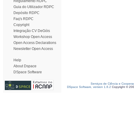
Regulamento RDPC
Guia do Utilizador RDPC
Depósito RDPC
Faq's RDPC
Copyright
Integração CV DeGóis
Workshop Open Access
Open Access Declarations
Newsletter Open Access
Help
About Dspace
DSpace Software
Serviços de Ciência e Coopera
DSpace Software, version 1.6.2
Copyright © 20